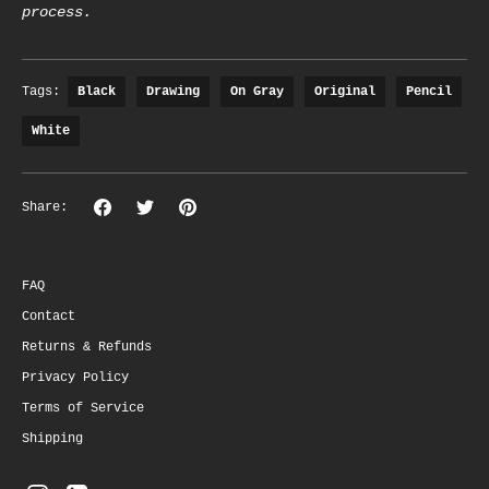
process.
Tags:
Black
Drawing
On Gray
Original
Pencil
White
Share
Share
Pin
Share:
on
on
the
Facebook
Twitter
main
image
FAQ
Contact
Returns & Refunds
Privacy Policy
Terms of Service
Shipping