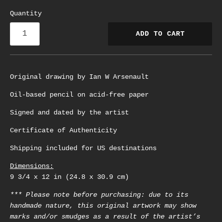
Quantity
ADD TO CART
Original drawing by Ian W Arsenault
Oil-based pencil on acid-free paper
Signed and dated by the artist
Certificate of Authenticity
Shipping included for US destinations
Dimensions:
9 3/4 x 12 in (24.8 x 30.9 cm)
*** Please note before purchasing: due to its
handmade nature, this original artwork may show
marks and/or smudges as a result of the artist’s