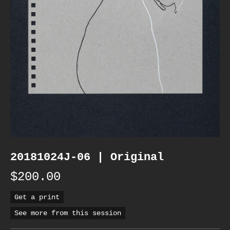
20181024J-06 | Original
$200.00
Get a print
See more from this session