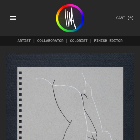
Skip
to
content
CART
(0)
ARTIST | COLLABORATOR | COLORIST | FINISH EDITOR