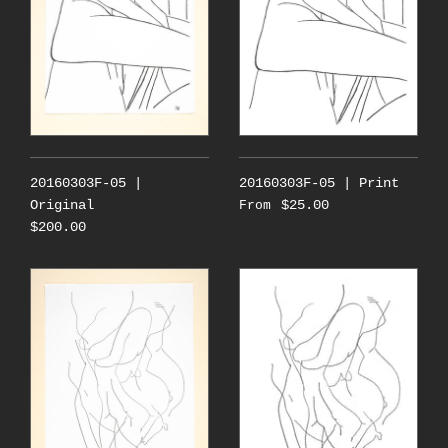
20160303F-05 |
20160303F-05 | Print
Original
$25.00
From
$200.00