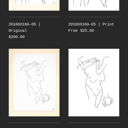
20160316G-05 |
20160316G-05 | Print
Original
$25.00
From
$200.00