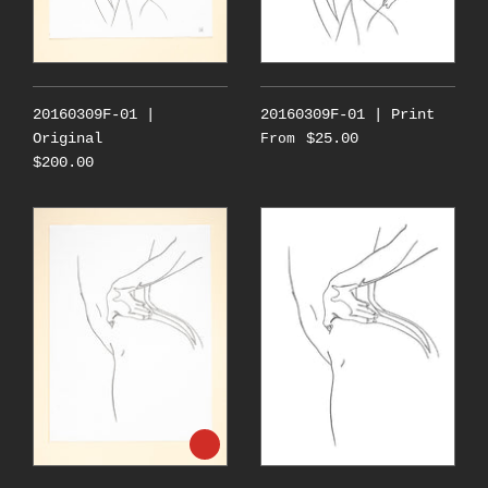
20160309F-01 |
20160309F-01 | Print
Original
$25.00
From
$200.00