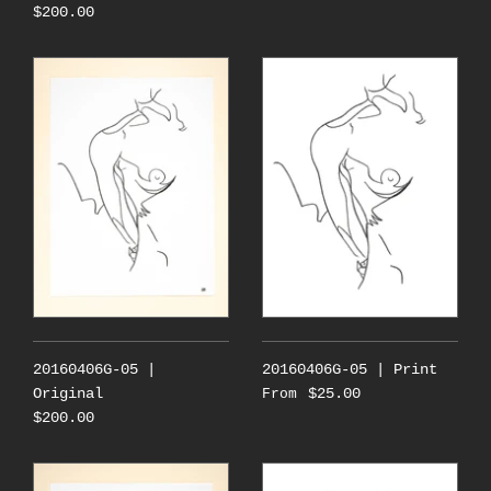
$200.00
20160406G-05 |
20160406G-05 | Print
Original
$25.00
From
$200.00