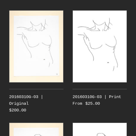
20160310G-03 |
20160310G-03 | Print
Original
$25.00
From
$200.00