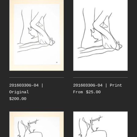
20160330G-04 |
20160330G-04 | Print
Original
$25.00
From
$200.00