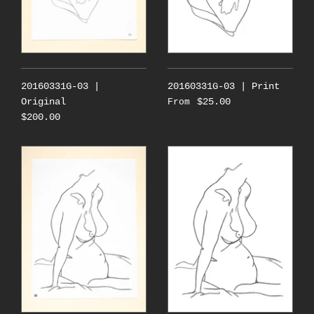
20160331G-03 |
20160331G-03 | Print
Original
$25.00
From
$200.00