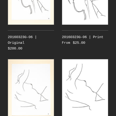
20160323G-06 |
20160323G-06 | Print
Original
$25.00
From
$200.00