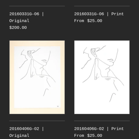
20160331G-06 |
20160331G-06 | Print
Original
$25.00
From
$200.00
20160406G-02 |
20160406G-02 | Print
Original
$25.00
From