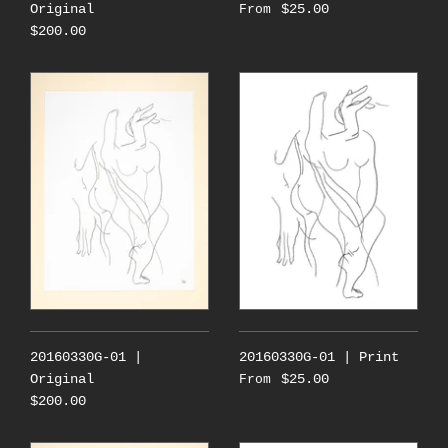
Original
$25.00
From
$200.00
20160330G-01 |
20160330G-01 | Print
Original
$25.00
From
$200.00