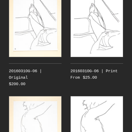
20160310G-06 |
20160310G-06 | Print
Original
$25.00
From
$200.00