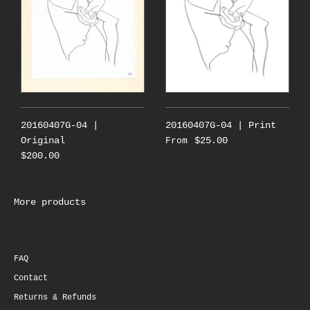
20160407G-04 |
20160407G-04 | Print
Original
$25.00
From
$200.00
More products
FAQ
Contact
Returns & Refunds