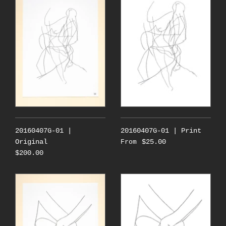
20160407G-01 |
20160407G-01 | Print
Original
$25.00
From
$200.00