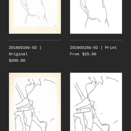
20160316G-02 |
20160316G-02 | Print
Original
$25.00
From
$200.00