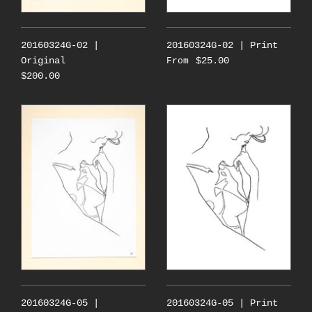
20160324G-02 |
20160324G-02 | Print
Original
$25.00
From
$200.00
20160324G-05 |
20160324G-05 | Print