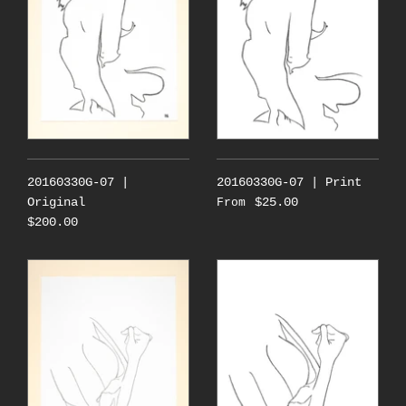
20160330G-07 |
20160330G-07 | Print
Original
$25.00
From
$200.00