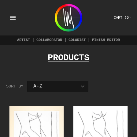
Skip
to
content
CART
(0)
ARTIST | COLLABORATOR | COLORIST | FINISH EDITOR
PRODUCTS
SORT BY