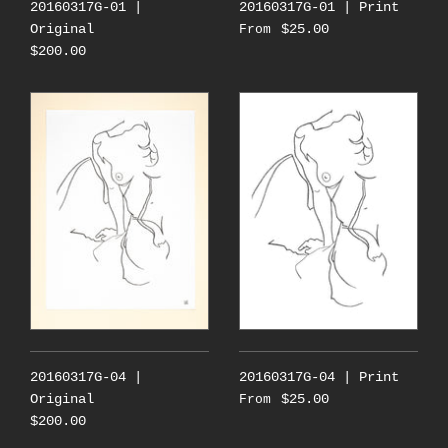
20160317G-01 |
20160317G-01 | Print
Original
$25.00
From
$200.00
20160317G-04 |
20160317G-04 | Print
Original
$25.00
From
$200.00