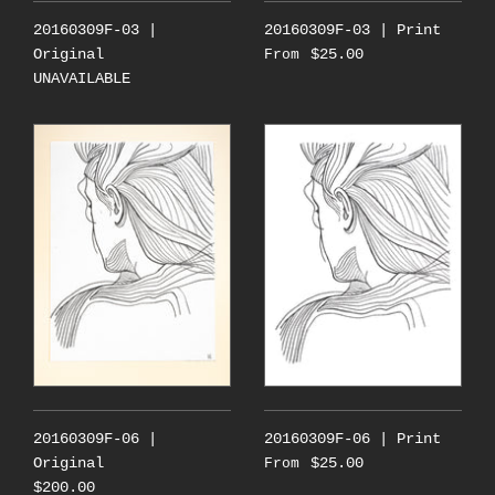
20160309F-03 |
20160309F-03 | Print
Original
$25.00
From
UNAVAILABLE
20160309F-06 |
20160309F-06 | Print
Original
$25.00
From
$200.00