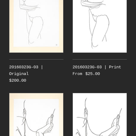
20160323G-03 |
20160323G-03 | Print
Original
$25.00
From
$200.00