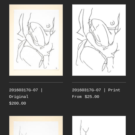
20160317G-07 |
20160317G-07 | Print
Original
$25.00
From
$200.00