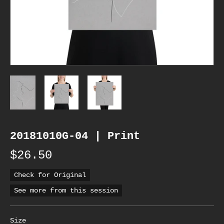
20181010G-04 | Print
$26.50
Check for Original
See more from this session
Size