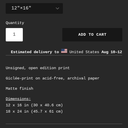
Quantity
ADD TO CART
Estimated delivery to
United States
Aug 10⁠–12
Unsigned, open edition print
Giclée-print on acid-free, archival paper
Matte finish
Dimensions:
12 x 16 in (30 x 40.6 cm)
18 x 24 in (45.7 x 61 cm)