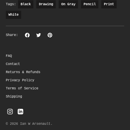
Tags:
Black
Drawing
On Gray
Pencil
Print
White
Share
Share
Pin
Share:
on
on
the
Facebook
Twitter
main
image
FAQ
Contact
Returns & Refunds
Privacy Policy
Terms of Service
Shipping
© 2026
Ian W Arsenault
.