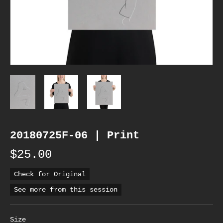
20180725F-06 | Print
$25.00
Check for Original
See more from this session
Size