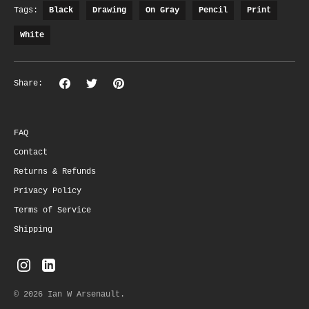
Tags:
Black
Drawing
On Gray
Pencil
Print
White
Share
Share
Pin
Share:
on
on
the
Facebook
Twitter
main
image
FAQ
Contact
Returns & Refunds
Privacy Policy
Terms of Service
Shipping
© 2026
Ian W Arsenault
.