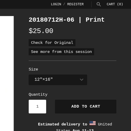
LOGIN
/
REGISTER
CART
(0)
20180712H-06 | Print
SEARCH
$25.00
Check for Original
See more from this session
Size
Quantity
ADD TO CART
Estimated delivery to
United
States
Aug 11⁠–13