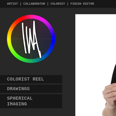
Skip
ARTIST | COLLABORATOR | COLORIST | FINISH EDITOR
to
content
COLORIST REEL
DRAWINGS
SPHERICAL
IMAGING