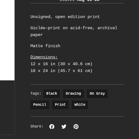
Unsigned, open edition print
Giclée-print on acid-free, archival
paper
Matte finish
Dimensions:
12 x 16 in (30 x 40.6 cm)
18 x 24 in (45.7 x 61 cm)
Tags:
Black
Drawing
On Gray
Pencil
Print
White
Share
Share
Pin
Share:
on
on
the
Facebook
Twitter
main