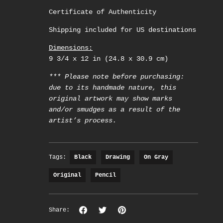
Certificate of Authenticity
Shipping included for US destinations
Dimensions:
9 3/4 x 12 in (24.8 x 30.9 cm)
*** Please note before purchasing:
due to its handmade nature, this
original artwork may show marks
and/or smudges as a result of the
artist’s process.
Tags:
Black
Drawing
On Gray
Original
Pencil
Share
Share
Pin
Share:
on
on
the