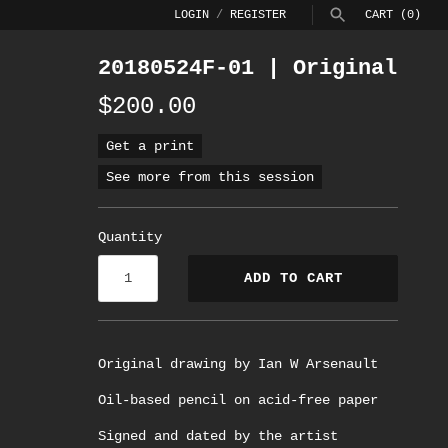
LOGIN
/
REGISTER
CART
(0)
20180524F-01 | Original
SEARCH
$200.00
Get a print
See more from this session
Quantity
ADD TO CART
Original drawing by Ian W Arsenault
Oil-based pencil on acid-free paper
Signed and dated by the artist