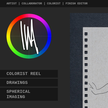
Skip
ARTIST | COLLABORATOR | COLORIST | FINISH EDITOR
to
content
COLORIST REEL
DRAWINGS
SPHERICAL
IMAGING