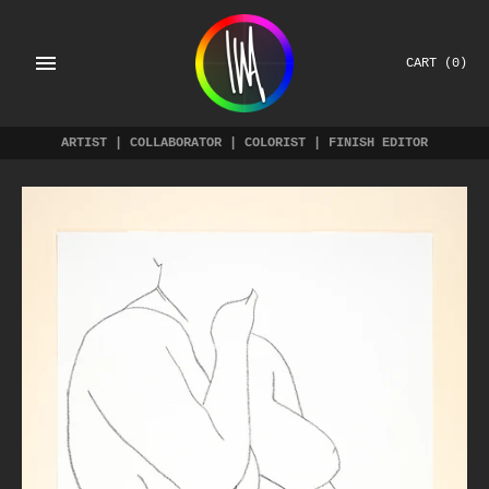
Skip
to
content
CART
(0)
ARTIST | COLLABORATOR | COLORIST | FINISH EDITOR