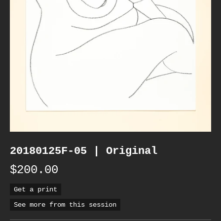
20180125F-05 | Original
$200.00
Get a print
See more from this session