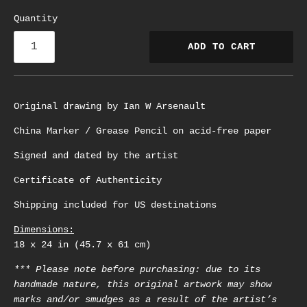
Quantity
ADD TO CART
Original drawing by Ian W Arsenault
China Marker / Grease Pencil on acid-free paper
Signed and dated by the artist
Certificate of Authenticity
Shipping included for US destinations
Dimensions:
18 x 24 in (45.7 x 61 cm)
*** Please note before purchasing: due to its
handmade nature, this original artwork may show
marks and/or smudges as a result of the artist’s