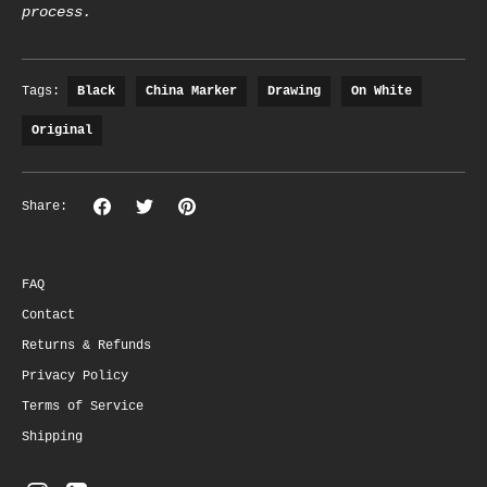
process.
Tags:
Black
China Marker
Drawing
On White
Original
Share
Share
Pin
Share:
on
on
the
Facebook
Twitter
main
image
FAQ
Contact
Returns & Refunds
Privacy Policy
Terms of Service
Shipping