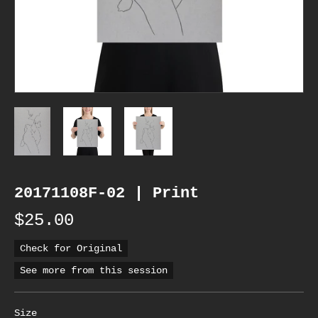
20171108F-02 | Print
$25.00
Check for Original
See more from this session
Size