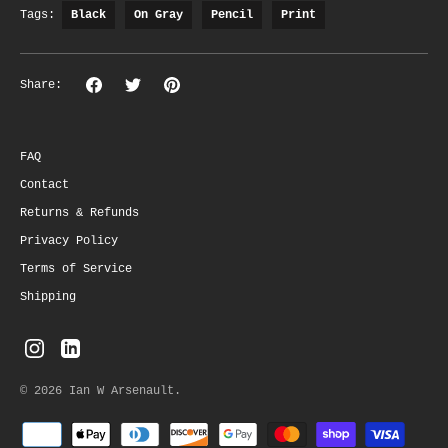
Tags:
Black
On Gray
Pencil
Print
Share
Share
Pin
Share:
on
on
the
Facebook
Twitter
main
image
FAQ
Contact
Returns & Refunds
Privacy Policy
Terms of Service
Shipping
© 2026
Ian W Arsenault
.