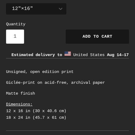
Quantity
ADD TO CART
Estimated delivery to
United States
Aug 14⁠–17
Unsigned, open edition print
Giclée-print on acid-free, archival paper
Matte finish
Dimensions:
12 x 16 in (30 x 40.6 cm)
18 x 24 in (45.7 x 61 cm)