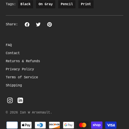
Tags:
Black
On Gray
Pencil
Print
Share
Share
Pin
Share:
on
on
the
Facebook
Twitter
main
image
FAQ
Contact
Returns & Refunds
Privacy Policy
Terms of Service
Shipping
© 2026
Ian W Arsenault
.