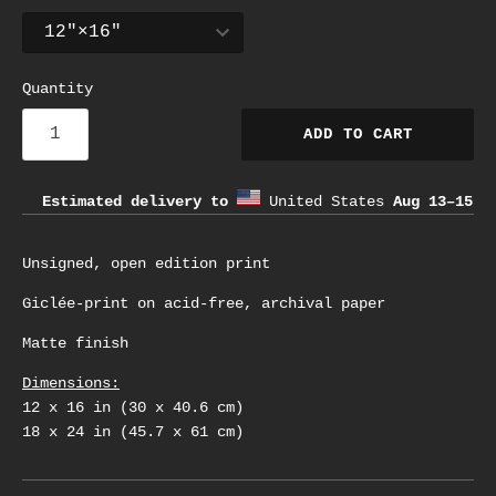
Quantity
ADD TO CART
Estimated delivery to
United States
Aug 13⁠–15
Unsigned, open edition print
Giclée-print on acid-free, archival paper
Matte finish
Dimensions:
12 x 16 in (30 x 40.6 cm)
18 x 24 in (45.7 x 61 cm)