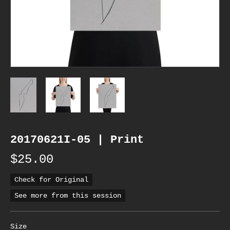
20170621I-05 | Print
$25.00
Check for Original
See more from this session
Size