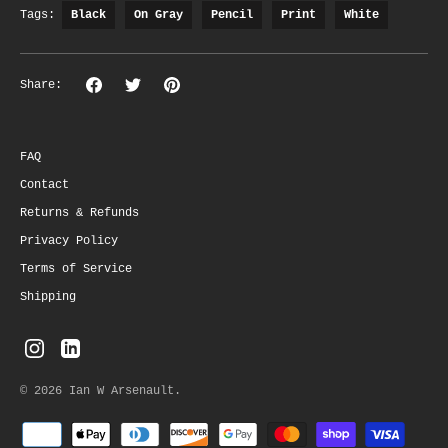
Tags:
Black
On Gray
Pencil
Print
White
Share
Share
Pin
Share:
on
on
the
Facebook
Twitter
main
image
FAQ
Contact
Returns & Refunds
Privacy Policy
Terms of Service
Shipping
© 2026
Ian W Arsenault
.