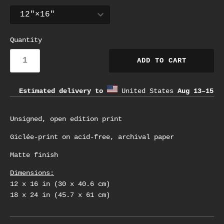
Quantity
ADD TO CART
Estimated delivery to
United States
Aug 13⁠–15
Unsigned, open edition print
Giclée-print on acid-free, archival paper
Matte finish
Dimensions:
12 x 16 in (30 x 40.6 cm)
18 x 24 in (45.7 x 61 cm)