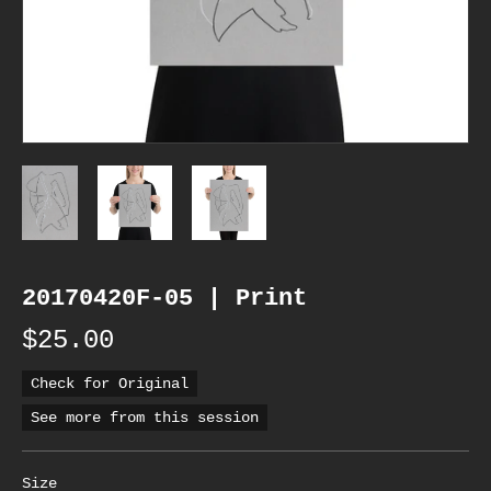
20170420F-05 | Print
$25.00
Check for Original
See more from this session
Size