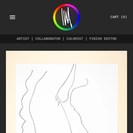
Skip
to
content
CART
(0)
ARTIST | COLLABORATOR | COLORIST | FINISH EDITOR