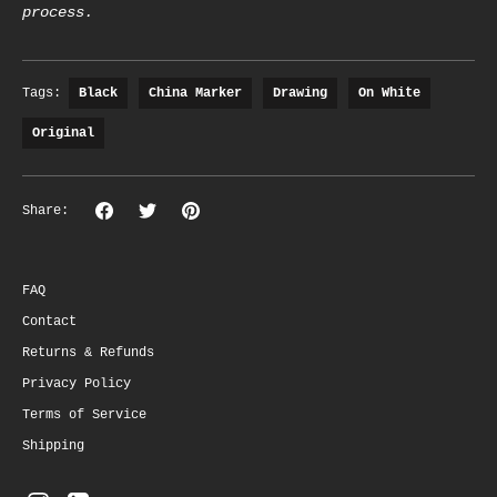
process.
Tags:
Black
China Marker
Drawing
On White
Original
Share
Share
Pin
Share:
on
on
the
Facebook
Twitter
main
image
FAQ
Contact
Returns & Refunds
Privacy Policy
Terms of Service
Shipping