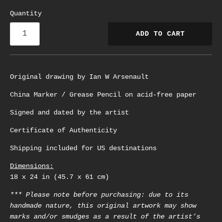
Quantity
ADD TO CART
Original drawing by Ian W Arsenault
China Marker / Grease Pencil on acid-free paper
Signed and dated by the artist
Certificate of Authenticity
Shipping included for US destinations
Dimensions:
18 x 24 in (45.7 x 61 cm)
*** Please note before purchasing: due to its
handmade nature, this original artwork may show
marks and/or smudges as a result of the artist’s