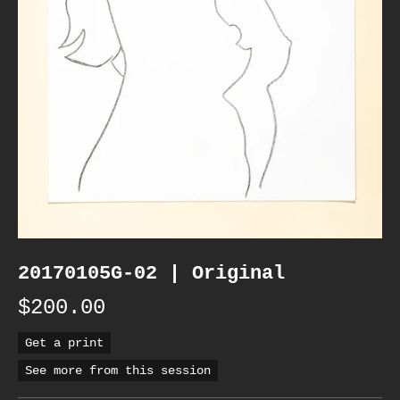
20170105G-02 | Original
$200.00
Get a print
See more from this session