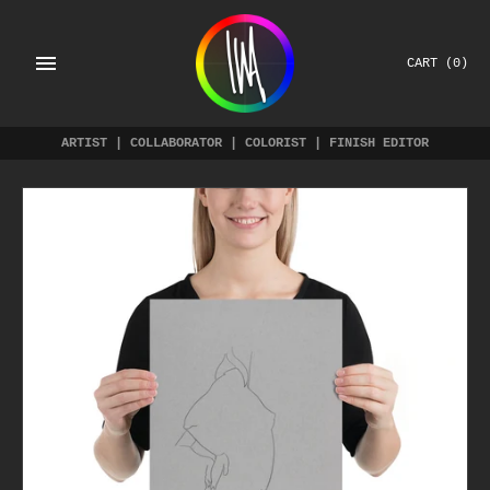
Skip
to
content
CART
(0)
ARTIST | COLLABORATOR | COLORIST | FINISH EDITOR