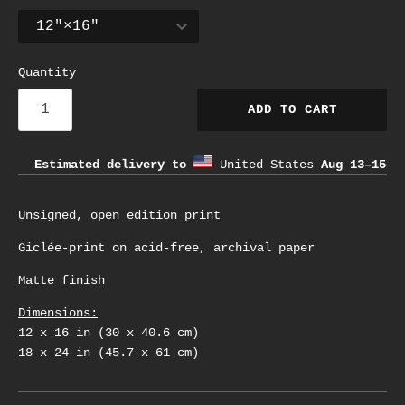
Quantity
ADD TO CART
Estimated delivery to
United States
Aug 13⁠–15
Unsigned, open edition print
Giclée-print on acid-free, archival paper
Matte finish
Dimensions:
12 x 16 in (30 x 40.6 cm)
18 x 24 in (45.7 x 61 cm)