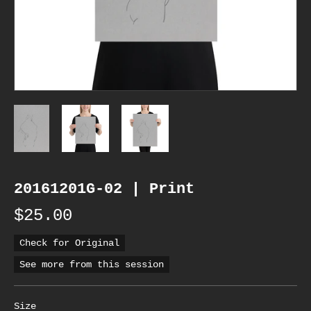
20161201G-02 | Print
$25.00
Check for Original
See more from this session
Size