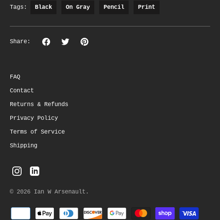
Tags:
Black
On Gray
Pencil
Print
Share
Share
Pin
Share:
on
on
the
Facebook
Twitter
main
image
FAQ
Contact
Returns & Refunds
Privacy Policy
Terms of Service
Shipping
© 2026
Ian W Arsenault
.