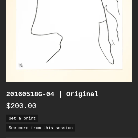
20160518G-04 | Original
$200.00
Get a print
See more from this session