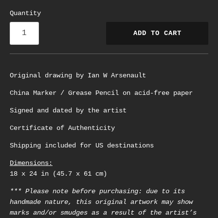
Quantity
ADD TO CART
Original drawing by Ian W Arsenault
China Marker / Grease Pencil on acid-free paper
Signed and dated by the artist
Certificate of Authenticity
Shipping included for US destinations
Dimensions:
18 x 24 in (45.7 x 61 cm)
*** Please note before purchasing: due to its
handmade nature, this original artwork may show
marks and/or smudges as a result of the artist’s