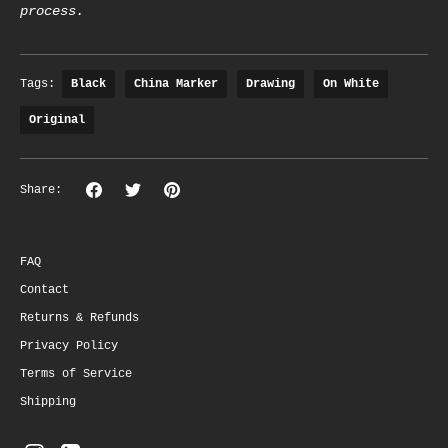
process.
Tags:
Black
China Marker
Drawing
On White
Original
Share
Share
Pin
Share:
on
on
the
Facebook
Twitter
main
image
FAQ
Contact
Returns & Refunds
Privacy Policy
Terms of Service
Shipping