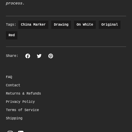
process.
Tags:
China Marker
Drawing
On White
Original
Red
Share
Share
Pin
Share:
on
on
the
Facebook
Twitter
main
image
FAQ
Contact
Returns & Refunds
Privacy Policy
Terms of Service
Shipping