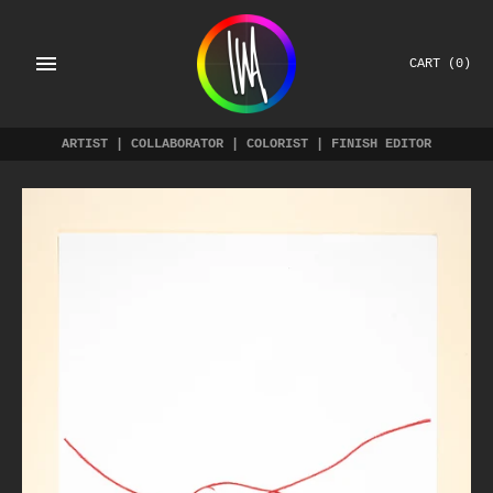
Skip
to
content
CART
(0)
ARTIST | COLLABORATOR | COLORIST | FINISH EDITOR