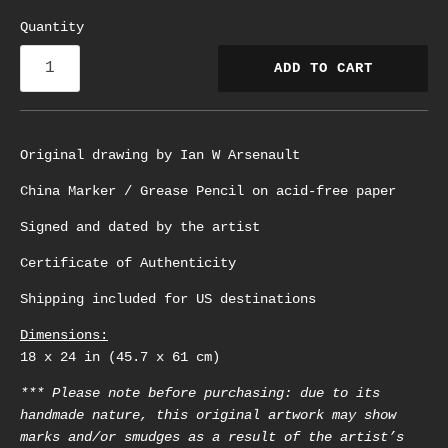
Quantity
ADD TO CART
Original drawing by Ian W Arsenault
China Marker / Grease Pencil on acid-free paper
Signed and dated by the artist
Certificate of Authenticity
Shipping included for US destinations
Dimensions:
18 x 24 in (45.7 x 61 cm)
*** Please note before purchasing: due to its
handmade nature, this original artwork may show
marks and/or smudges as a result of the artist’s