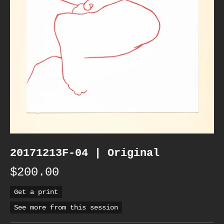
20171213F-04 | Original
$200.00
Get a print
See more from this session