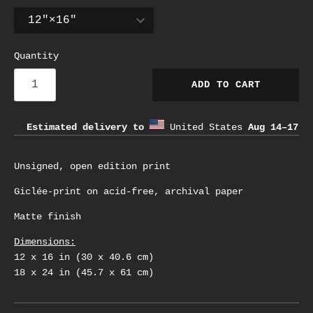
Quantity
ADD TO CART
Estimated delivery to
United States
Aug 14⁠–17
Unsigned, open edition print
Giclée-print on acid-free, archival paper
Matte finish
Dimensions:
12 x 16 in (30 x 40.6 cm)
18 x 24 in (45.7 x 61 cm)