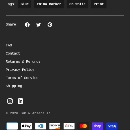
Tags:
Blue
China Marker
On White
Print
Share
Share
Pin
Share:
on
on
the
Facebook
Twitter
main
image
FAQ
Contact
Returns & Refunds
Privacy Policy
Terms of Service
Shipping
© 2026
Ian W Arsenault
.