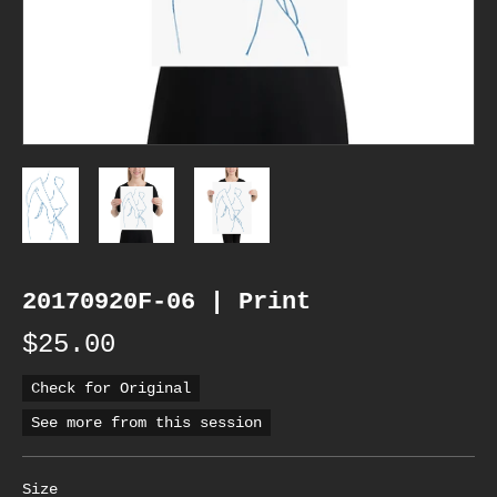
20170920F-06 | Print
$25.00
Check for Original
See more from this session
Size