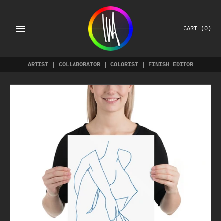
Skip
to
content
CART
(0)
ARTIST | COLLABORATOR | COLORIST | FINISH EDITOR