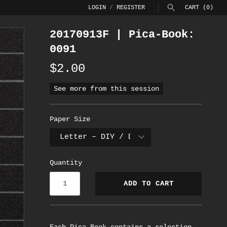
LOGIN
/
REGISTER
CART
(0)
20170913F | Pica-Book:
SEARCH
0091
$2.00
See more from this session
Paper Size
Quantity
ADD TO CART