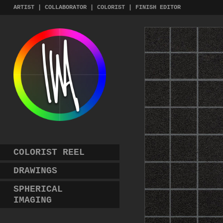
Skip
ARTIST | COLLABORATOR | COLORIST | FINISH EDITOR
to
content
COLORIST REEL
DRAWINGS
SPHERICAL
IMAGING