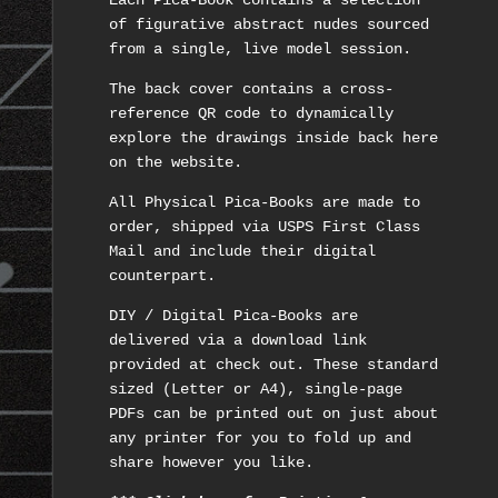
Each Pica-Book contains a selection
of figurative abstract nudes sourced
from a single, live model session.
The back cover contains a cross-
reference QR code to dynamically
explore the drawings inside back here
on the website.
All Physical Pica-Books are made to
order, shipped via USPS First Class
Mail and include their digital
counterpart.
DIY / Digital Pica-Books are
delivered via a download link
provided at check out. These standard
sized (Letter or A4), single-page
PDFs can be printed out on just about
any printer for you to fold up and
share however you like.