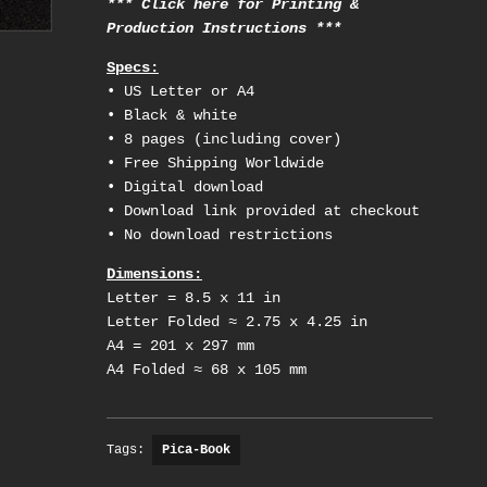
*** Click here for Printing &
Production Instructions ***
Specs:
• US Letter or A4
• Black & white
• 8 pages (including cover)
• Free Shipping Worldwide
• Digital download
• Download link provided at checkout
• No download restrictions
Dimensions:
Letter = 8.5 x 11 in
Letter Folded ≈ 2.75 x 4.25 in
A4 = 201 x 297 mm
A4 Folded ≈ 68 x 105 mm
Tags:
Pica-Book