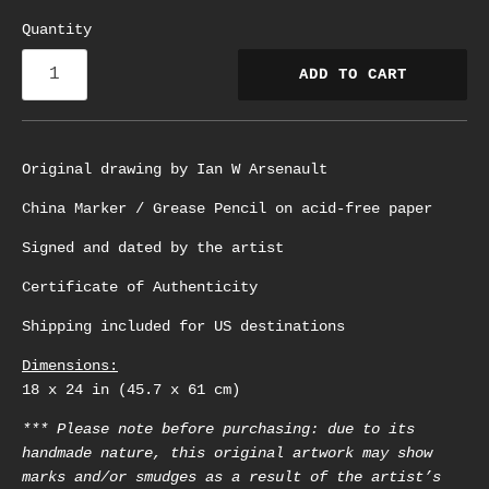
Quantity
ADD TO CART
Original drawing by Ian W Arsenault
China Marker / Grease Pencil on acid-free paper
Signed and dated by the artist
Certificate of Authenticity
Shipping included for US destinations
Dimensions:
18 x 24 in (45.7 x 61 cm)
*** Please note before purchasing: due to its
handmade nature, this original artwork may show
marks and/or smudges as a result of the artist’s