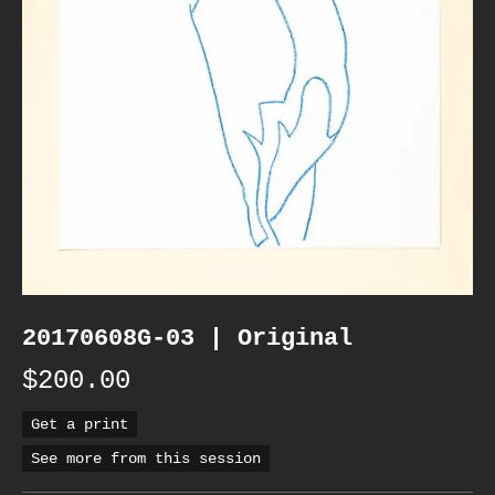
20170608G-03 | Original
$200.00
Get a print
See more from this session