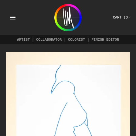
Skip
to
content
CART
(0)
ARTIST | COLLABORATOR | COLORIST | FINISH EDITOR