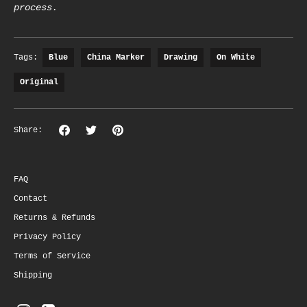
process.
Tags:
Blue
China Marker
Drawing
On White
Original
Share
Share
Pin
Share:
on
on
the
Facebook
Twitter
main
image
FAQ
Contact
Returns & Refunds
Privacy Policy
Terms of Service
Shipping