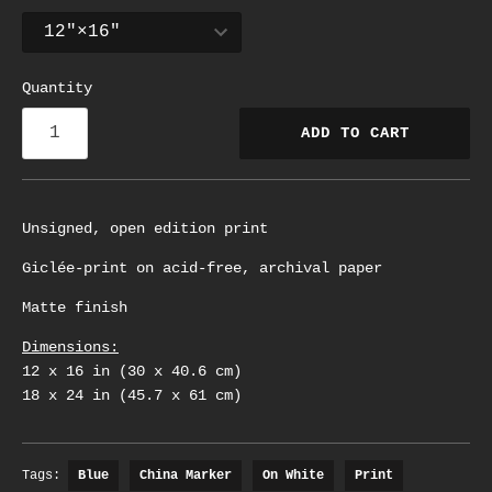
Quantity
ADD TO CART
Unsigned, open edition print
Giclée-print on acid-free, archival paper
Matte finish
Dimensions:
12 x 16 in (30 x 40.6 cm)
18 x 24 in (45.7 x 61 cm)
Tags:
Blue
China Marker
On White
Print