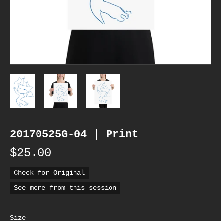
20170525G-04 | Print
$25.00
Check for Original
See more from this session
Size