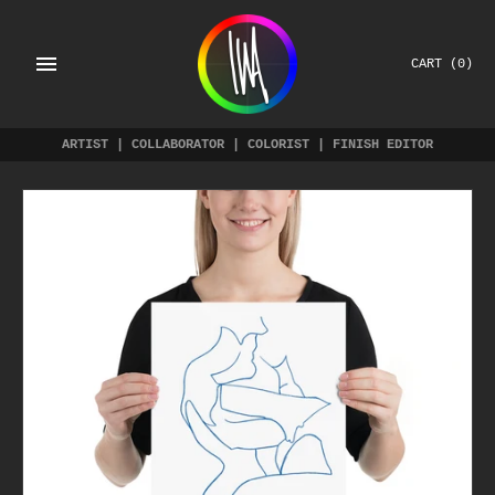
Skip
to
content
CART
(0)
ARTIST | COLLABORATOR | COLORIST | FINISH EDITOR