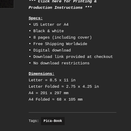
*** Click here for Printing &
Production Instructions ***
Specs:
• US Letter or A4
• Black & white
• 8 pages (including cover)
• Free Shipping Worldwide
• Digital download
• Download link provided at checkout
• No download restrictions
Dimensions:
Letter = 8.5 x 11 in
Letter Folded ≈ 2.75 x 4.25 in
A4 = 201 x 297 mm
A4 Folded ≈ 68 x 105 mm
Tags:
Pica-Book