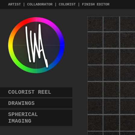
Skip
ARTIST | COLLABORATOR | COLORIST | FINISH EDITOR
to
content
COLORIST REEL
DRAWINGS
SPHERICAL
IMAGING