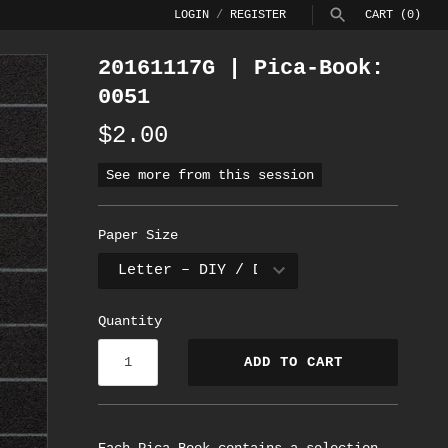
LOGIN
/
REGISTER
CART
(0)
20161117G | Pica-Book:
SEARCH
0051
$2.00
See more from this session
Paper Size
Quantity
ADD TO CART