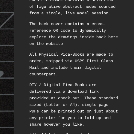
Each Pica-Book contains a selection
of figurative abstract nudes sourced
from a single, live model session.
The back cover contains a cross-
reference QR code to dynamically
explore the drawings inside back here
on the website.
All Physical Pica-Books are made to
order, shipped via USPS First Class
Mail and include their digital
counterpart.
DIY / Digital Pica-Books are
delivered via a download link
provided at check out. These standard
sized (Letter or A4), single-page
PDFs can be printed out on just about
any printer for you to fold up and
share however you like.