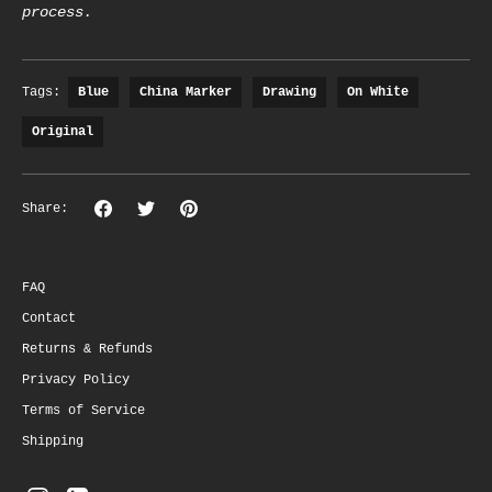
process.
Tags:
Blue
China Marker
Drawing
On White
Original
Share
Share
Pin
Share:
on
on
the
Facebook
Twitter
main
image
FAQ
Contact
Returns & Refunds
Privacy Policy
Terms of Service
Shipping