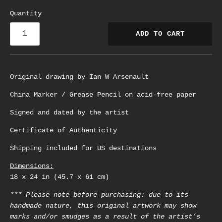
Quantity
ADD TO CART
Original drawing by Ian W Arsenault
China Marker / Grease Pencil on acid-free paper
Signed and dated by the artist
Certificate of Authenticity
Shipping included for US destinations
Dimensions:
18 x 24 in (45.7 x 61 cm)
*** Please note before purchasing: due to its
handmade nature, this original artwork may show
marks and/or smudges as a result of the artist’s