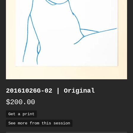
20161026G-02 | Original
$200.00
Get a print
See more from this session