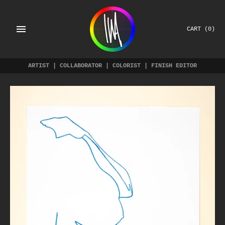
Skip
to
content
CART
(0)
ARTIST | COLLABORATOR | COLORIST | FINISH EDITOR