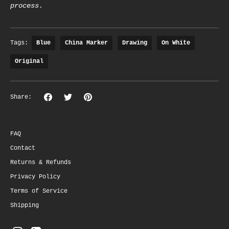
process.
Tags:
Blue
China Marker
Drawing
On White
Original
Share
Share
Pin
Share:
on
on
the
Facebook
Twitter
main
image
FAQ
Contact
Returns & Refunds
Privacy Policy
Terms of Service
Shipping