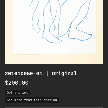
20161005E-01 | Original
$200.00
Get a print
See more from this session