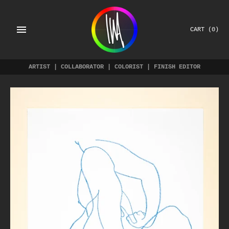
Skip
to
content
CART
(0)
ARTIST | COLLABORATOR | COLORIST | FINISH EDITOR