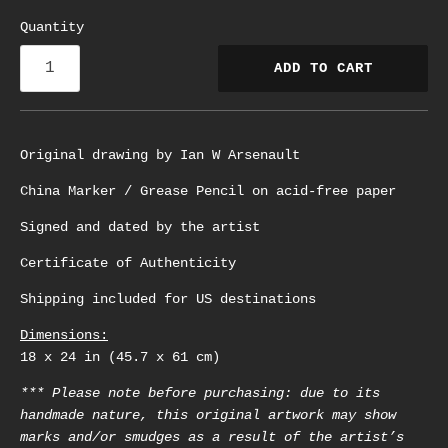
Quantity
ADD TO CART
Original drawing by Ian W Arsenault
China Marker / Grease Pencil on acid-free paper
Signed and dated by the artist
Certificate of Authenticity
Shipping included for US destinations
Dimensions:
18 x 24 in (45.7 x 61 cm)
*** Please note before purchasing: due to its
handmade nature, this original artwork may show
marks and/or smudges as a result of the artist’s