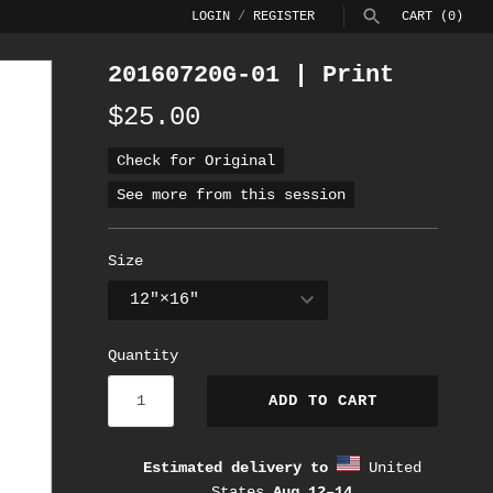
LOGIN
/
REGISTER
CART
(0)
20160720G-01 | Print
SEARCH
$25.00
Check for Original
See more from this session
Size
Quantity
ADD TO CART
Estimated delivery to
United
States
Aug 12⁠–14