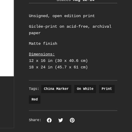
Unsigned, open edition print
Giclée-print on acid-free, archival
paper
Matte finish
Dimensions:
12 x 16 in (30 x 40.6 cm)
18 x 24 in (45.7 x 61 cm)
Tags:
China Marker
On White
Print
Red
Share
Share
Pin
Share:
on
on
the
Facebook
Twitter
main