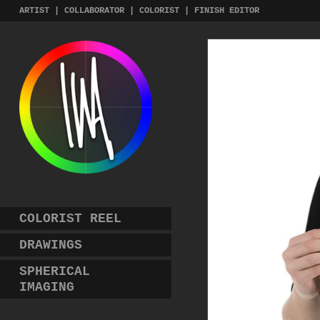
Skip
ARTIST | COLLABORATOR | COLORIST | FINISH EDITOR
to
content
COLORIST REEL
DRAWINGS
SPHERICAL
IMAGING