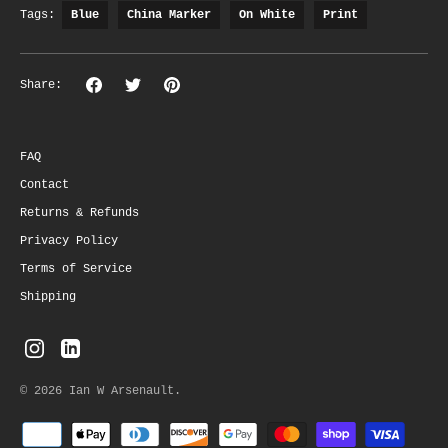
Tags:
Blue
China Marker
On White
Print
Share
Share
Pin
Share:
on
on
the
Facebook
Twitter
main
image
FAQ
Contact
Returns & Refunds
Privacy Policy
Terms of Service
Shipping
© 2026
Ian W Arsenault
.