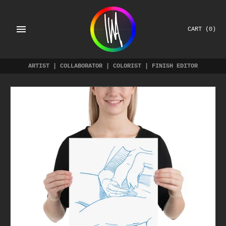
Skip
to
content
CART
(0)
ARTIST | COLLABORATOR | COLORIST | FINISH EDITOR