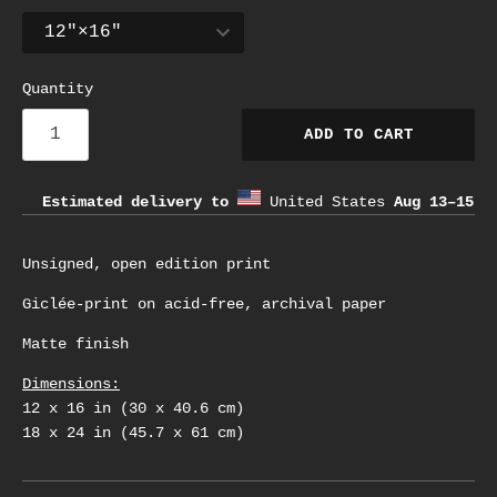
Quantity
ADD TO CART
Estimated delivery to
United States
Aug 13⁠–15
Unsigned, open edition print
Giclée-print on acid-free, archival paper
Matte finish
Dimensions:
12 x 16 in (30 x 40.6 cm)
18 x 24 in (45.7 x 61 cm)