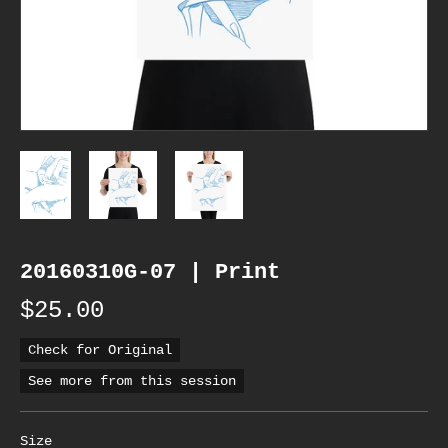
20160310G-07 | Print
$25.00
Check for Original
See more from this session
Size