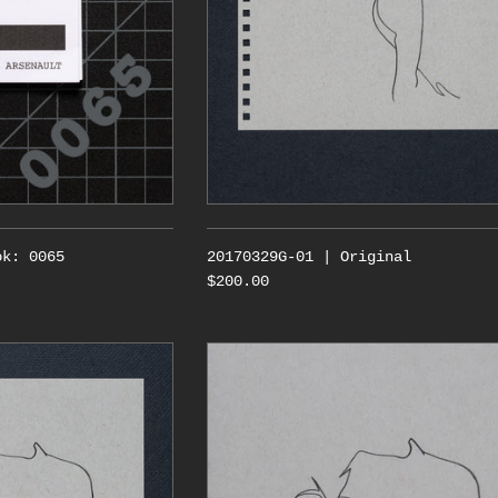
ok: 0065
20170329G-01 | Original
$200.00