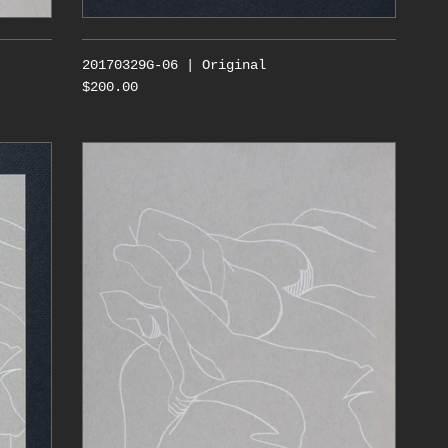
20170329G-06 | Original
$200.00