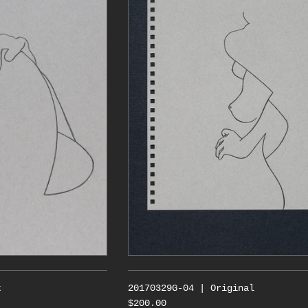
t
20170329G-04 | Original
$200.00