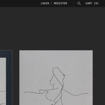
LOGIN
/
REGISTER
CART
(0)
SEARCH