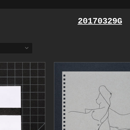
20170329G