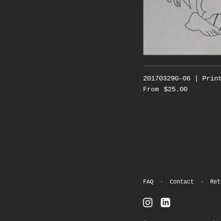
20170329G-06 | Prin
$25.00
From
FAQ
·
Contact
·
Ret