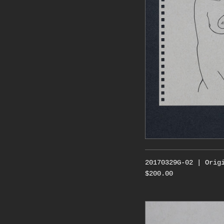
20170329G-02 | Orig
$200.00