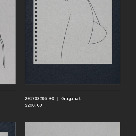
20170329G-03 | Original
$200.00