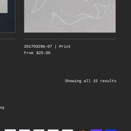
20170329G-07 | Print
$25.00
From
Showing all 15 results
ng