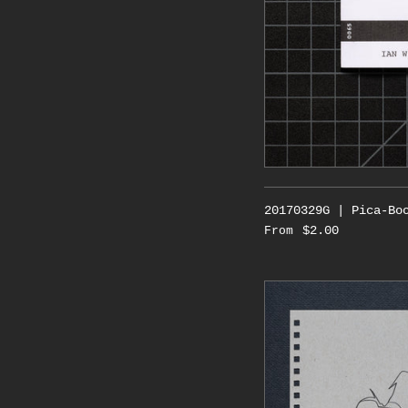
20170329G | Pica-Bo
$2.00
From