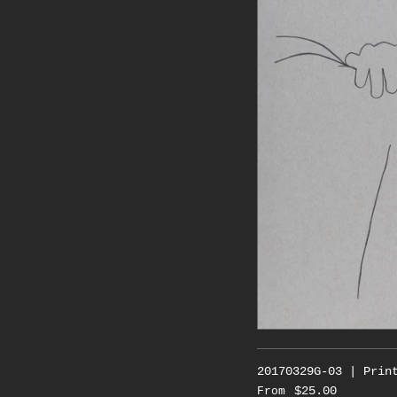
20170329G-03 | Prin
$25.00
From