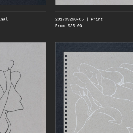
inal
20170329G-05 | Print
$25.00
From