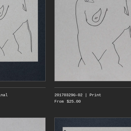
inal
20170329G-02 | Print
$25.00
From