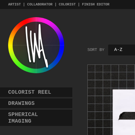
Skip
ARTIST | COLLABORATOR | COLORIST | FINISH EDITOR
to
content
SORT BY
COLORIST REEL
DRAWINGS
SPHERICAL
IMAGING