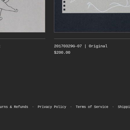
t
20170329G-07 | Original
$200.00
urns & Refunds
·
Privacy Policy
·
Terms of Service
·
Shippi