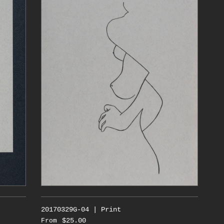
20170329G-04 | Print
$25.00
From