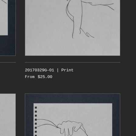
20170329G-01 | Print
$25.00
From