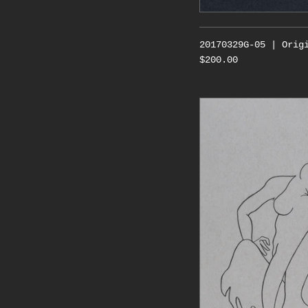
20170329G-05 | Orig
$200.00